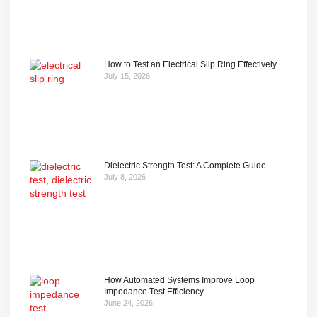
How to Test an Electrical Slip Ring Effectively
July 15, 2026
Dielectric Strength Test: A Complete Guide
July 8, 2026
How Automated Systems Improve Loop
Impedance Test Efficiency
June 24, 2026