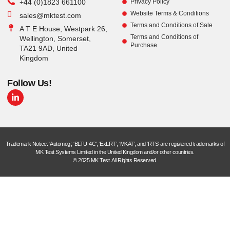
+44 (0)1823 661100
Privacy Policy
Website Terms & Conditions
sales@mktest.com
Terms and Conditions of Sale
A T E House, Westpark 26,
Terms and Conditions of
Wellington, Somerset,
Purchase
TA21 9AD, United
Kingdom
Follow Us!
Trademark Notice: ‘Automeg’, ‘BLTU-4C’, ‘ExLRT’, ‘MKAT’, and ‘RTS’ are registered trademarks of
MK Test Systems Limited in the United Kingdom and/or other countries.
© 2025 MK Test. All Rights Reserved.