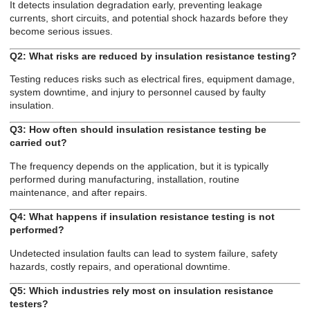
It detects insulation degradation early, preventing leakage
currents, short circuits, and potential shock hazards before they
become serious issues.
Q2: What risks are reduced by insulation resistance testing?
Testing reduces risks such as electrical fires, equipment damage,
system downtime, and injury to personnel caused by faulty
insulation.
Q3: How often should insulation resistance testing be
carried out?
The frequency depends on the application, but it is typically
performed during manufacturing, installation, routine
maintenance, and after repairs.
Q4: What happens if insulation resistance testing is not
performed?
Undetected insulation faults can lead to system failure, safety
hazards, costly repairs, and operational downtime.
Q5: Which industries rely most on insulation resistance
testers?