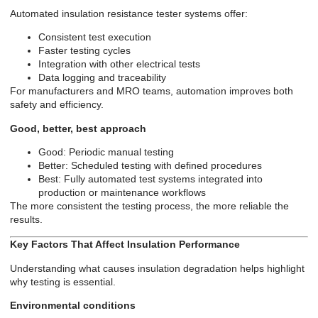
Automated insulation resistance tester systems offer:
Consistent test execution
Faster testing cycles
Integration with other electrical tests
Data logging and traceability
For manufacturers and MRO teams, automation improves both
safety and efficiency.
Good, better, best approach
Good: Periodic manual testing
Better: Scheduled testing with defined procedures
Best: Fully automated test systems integrated into
production or maintenance workflows
The more consistent the testing process, the more reliable the
results.
Key Factors That Affect Insulation Performance
Understanding what causes insulation degradation helps highlight
why testing is essential.
Environmental conditions