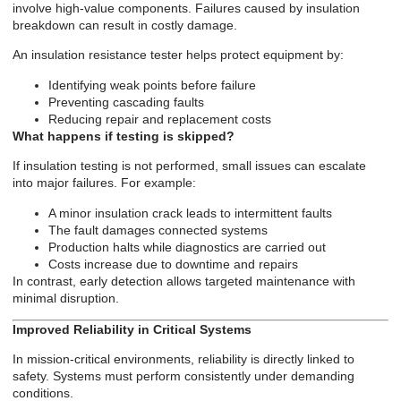
involve high-value components. Failures caused by insulation
breakdown can result in costly damage.
An insulation resistance tester helps protect equipment by:
Identifying weak points before failure
Preventing cascading faults
Reducing repair and replacement costs
What happens if testing is skipped?
If insulation testing is not performed, small issues can escalate
into major failures. For example:
A minor insulation crack leads to intermittent faults
The fault damages connected systems
Production halts while diagnostics are carried out
Costs increase due to downtime and repairs
In contrast, early detection allows targeted maintenance with
minimal disruption.
Improved Reliability in Critical Systems
In mission-critical environments, reliability is directly linked to
safety. Systems must perform consistently under demanding
conditions.