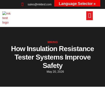
Language Selector »
sales@mktest.com
+44 (0)1823 661100
WIRING
How Insulation Resistance
Tester Systems Improve
Safety
May 20, 2026