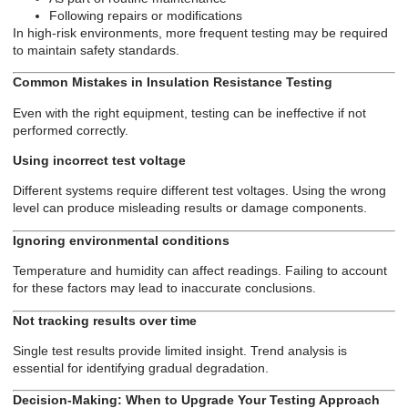
Following repairs or modifications
In high-risk environments, more frequent testing may be required
to maintain safety standards.
Common Mistakes in Insulation Resistance Testing
Even with the right equipment, testing can be ineffective if not
performed correctly.
Using incorrect test voltage
Different systems require different test voltages. Using the wrong
level can produce misleading results or damage components.
Ignoring environmental conditions
Temperature and humidity can affect readings. Failing to account
for these factors may lead to inaccurate conclusions.
Not tracking results over time
Single test results provide limited insight. Trend analysis is
essential for identifying gradual degradation.
Decision-Making: When to Upgrade Your Testing Approach