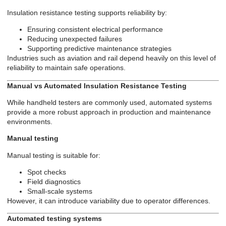
Insulation resistance testing supports reliability by:
Ensuring consistent electrical performance
Reducing unexpected failures
Supporting predictive maintenance strategies
Industries such as aviation and rail depend heavily on this level of
reliability to maintain safe operations.
Manual vs Automated Insulation Resistance Testing
While handheld testers are commonly used, automated systems
provide a more robust approach in production and maintenance
environments.
Manual testing
Manual testing is suitable for:
Spot checks
Field diagnostics
Small-scale systems
However, it can introduce variability due to operator differences.
Automated testing systems