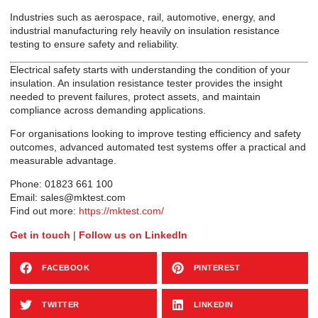
Industries such as aerospace, rail, automotive, energy, and
industrial manufacturing rely heavily on insulation resistance
testing to ensure safety and reliability.
Electrical safety starts with understanding the condition of your
insulation. An insulation resistance tester provides the insight
needed to prevent failures, protect assets, and maintain
compliance across demanding applications.
For organisations looking to improve testing efficiency and safety
outcomes, advanced automated test systems offer a practical and
measurable advantage.
Phone: 01823 661 100
Email: sales@mktest.com
Find out more:
https://mktest.com/
Get in touch
|
Follow us on LinkedIn
FACEBOOK
PINTEREST
TWITTER
LINKEDIN