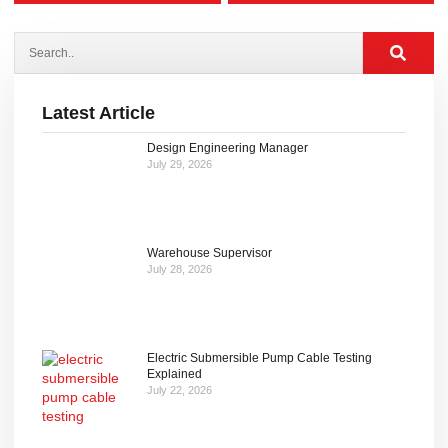
Latest Article
Design Engineering Manager
July 29, 2026
Warehouse Supervisor
July 28, 2026
Electric Submersible Pump Cable Testing
Explained
July 22, 2026