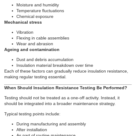
Moisture and humidity
Temperature fluctuations
Chemical exposure
Mechanical stress
Vibration
Flexing in cable assemblies
Wear and abrasion
Ageing and contamination
Dust and debris accumulation
Insulation material breakdown over time
Each of these factors can gradually reduce insulation resistance,
making regular testing essential.
When Should Insulation Resistance Testing Be Performed?
Testing should not be treated as a one-off activity. Instead, it
should be integrated into a broader maintenance strategy.
Typical testing points include:
During manufacturing and assembly
After installation
As part of routine maintenance