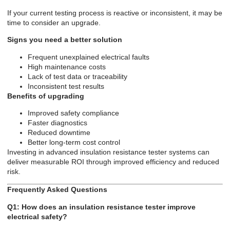
If your current testing process is reactive or inconsistent, it may be
time to consider an upgrade.
Signs you need a better solution
Frequent unexplained electrical faults
High maintenance costs
Lack of test data or traceability
Inconsistent test results
Benefits of upgrading
Improved safety compliance
Faster diagnostics
Reduced downtime
Better long-term cost control
Investing in advanced insulation resistance tester systems can
deliver measurable ROI through improved efficiency and reduced
risk.
Frequently Asked Questions
Q1: How does an insulation resistance tester improve
electrical safety?