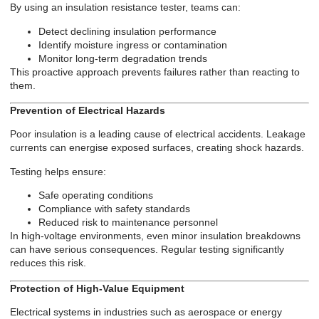
By using an insulation resistance tester, teams can:
Detect declining insulation performance
Identify moisture ingress or contamination
Monitor long-term degradation trends
This proactive approach prevents failures rather than reacting to
them.
Prevention of Electrical Hazards
Poor insulation is a leading cause of electrical accidents. Leakage
currents can energise exposed surfaces, creating shock hazards.
Testing helps ensure:
Safe operating conditions
Compliance with safety standards
Reduced risk to maintenance personnel
In high-voltage environments, even minor insulation breakdowns
can have serious consequences. Regular testing significantly
reduces this risk.
Protection of High-Value Equipment
Electrical systems in industries such as aerospace or energy