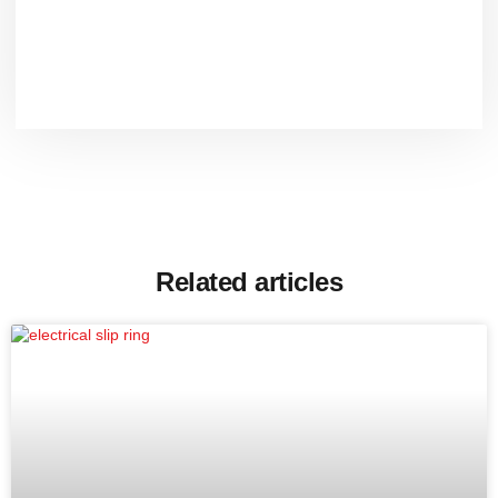
Related articles