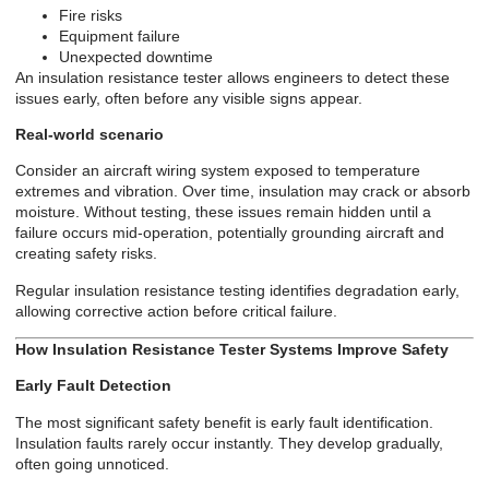
Fire risks
Equipment failure
Unexpected downtime
An insulation resistance tester allows engineers to detect these
issues early, often before any visible signs appear.
Real-world scenario
Consider an aircraft wiring system exposed to temperature
extremes and vibration. Over time, insulation may crack or absorb
moisture. Without testing, these issues remain hidden until a
failure occurs mid-operation, potentially grounding aircraft and
creating safety risks.
Regular insulation resistance testing identifies degradation early,
allowing corrective action before critical failure.
How Insulation Resistance Tester Systems Improve Safety
Early Fault Detection
The most significant safety benefit is early fault identification.
Insulation faults rarely occur instantly. They develop gradually,
often going unnoticed.