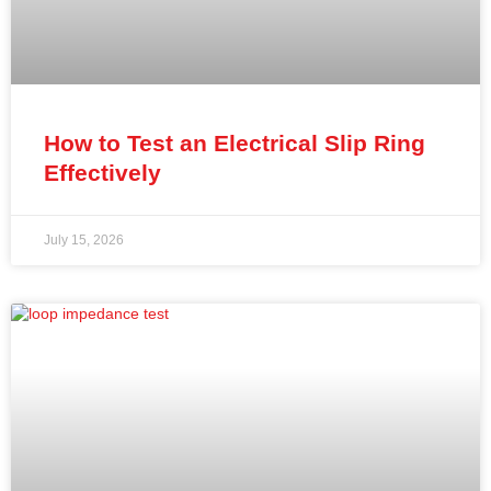
How to Test an Electrical Slip Ring
Effectively
July 15, 2026