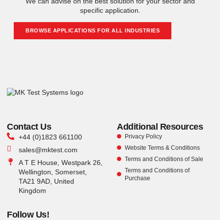
We can advise on the best solution for your sector and
specific application.
BROWSE APPLICATIONS FOR ALL INDUSTRIES
Contact Us
Additional Resources
+44 (0)1823 661100
Privacy Policy
Website Terms & Conditions
sales@mktest.com
Terms and Conditions of Sale
A T E House, Westpark 26,
Terms and Conditions of
Wellington, Somerset,
Purchase
TA21 9AD, United
Kingdom
Follow Us!