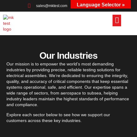
Language Selector »
sales@mktest.com
+44 (0)1823 661100
Our Industries
Our mission is to empower the world’s most demanding
industries by providing precise, reliable testing solutions for
electrical assemblies. We’re dedicated to ensuring the integrity,
quality, and accuracy of critical components that keep essential
systems operational, safe, and efficient. Our expertise spans a
wide range of sectors, from aerospace to subsea, helping
industry leaders maintain the highest standards of performance
and compliance.
Explore each sector below to see how we support our
customers across these key industries.