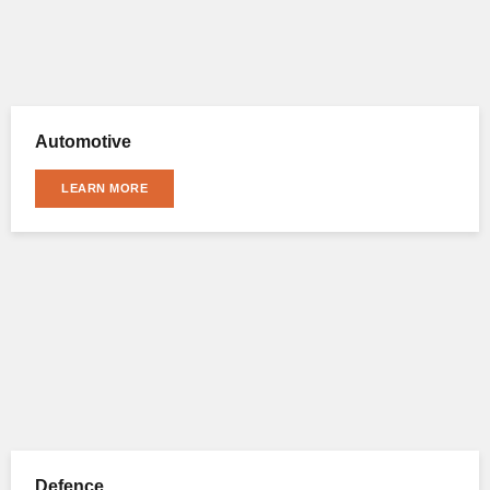
Automotive
LEARN MORE
Defence