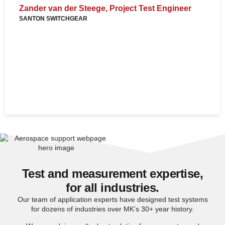
p
Zander van der Steege, Project Test Engineer
SANTON SWITCHGEAR
D
c
s
c
N
U
Test and measurement expertise,
for all industries.
Our team of application experts have designed test systems
for dozens of industries over MK’s 30+ year history.