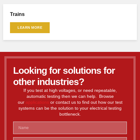
Trains
LEARN MORE
Looking for solutions for
other industries?
If you test at high voltages, or need repeatable,
automatic testing then we can help. Browse
our
applications
or contact us to find out how our test
systems can be the solution to your electrical testing
bottleneck.