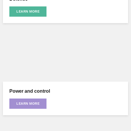
LEARN MORE
Power and control
LEARN MORE