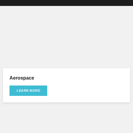
Aerospace
LEARN MORE