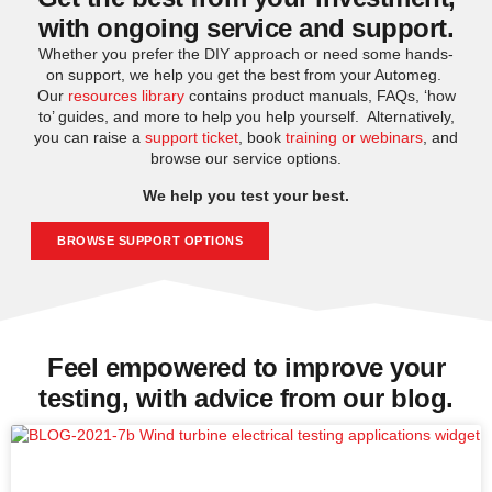
with ongoing service and support.
Whether you prefer the DIY approach or need some hands-
on support, we help you get the best from your Automeg.
Our
resources library
contains product manuals, FAQs, ‘how
to’ guides, and more to help you help yourself. Alternatively,
you can raise a
support ticket
, book
training or webinars
, and
browse our service options.
We help you test your best.
BROWSE SUPPORT OPTIONS
Feel empowered to improve your
testing, with advice from our blog.