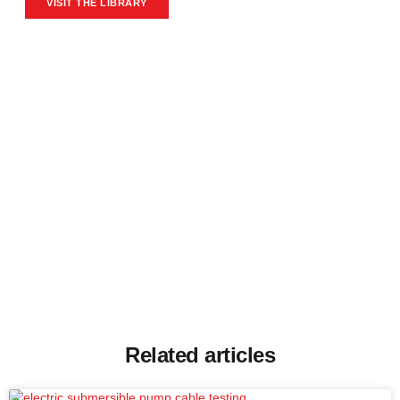
VISIT THE LIBRARY
Related articles