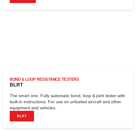
BOND & LOOP RESISTANCE TESTERS
BLRT
The smart one. Fully automatic bond, loop & joint tester with
built-in instructions. For use on unfueled aircraft and other
equipment and vehicles.
BLRT