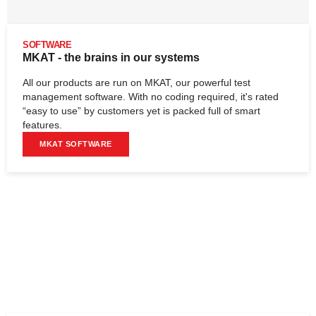
SOFTWARE
MKAT - the brains in our systems
All our products are run on MKAT, our powerful test
management software. With no coding required, it's rated
“easy to use” by customers yet is packed full of smart
features.
MKAT SOFTWARE