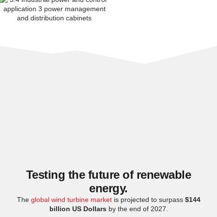
Testing the future of renewable
energy.
The
global wind turbine market
is projected to surpass
$144
billion US Dollars
by the end of 2027.