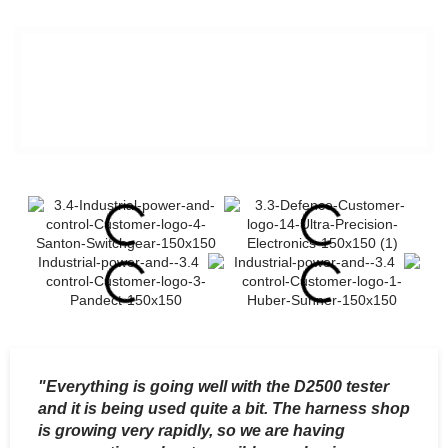
We'll help you get your
testing under control.
"Everything is going well with the D2500 tester
"
and it is being used quite a bit. The harness shop
t
is growing very rapidly, so we are having
e