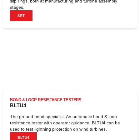
slip rings, both at manufacturing and turbine assembly
stages.
SRT
BOND & LOOP RESISTANCE TESTERS
BLTU4
The ground bond specialist. An automatic bond & loop
resistance tester with operator guidance, BLTU4 can be
used to test lightning protection on wind turbines.
BLTU4