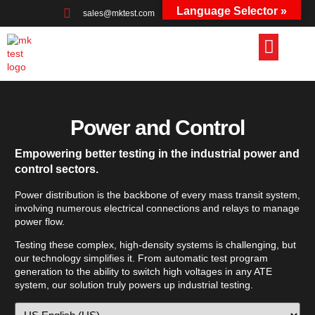
Language Selector »
sales@mktest.com
+44 (0)1823 661100
Power and Control
Empowering better testing in the industrial power and
control sectors.
Power distribution is the backbone of every mass transit system,
involving numerous electrical connections and relays to manage
power flow.
Testing these complex, high-density systems is challenging, but
our technology simplifies it. From automatic test program
generation to the ability to switch high voltages in any ATE
system, our solution truly powers up industrial testing.