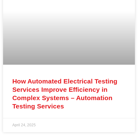
How Automated Electrical Testing
Services Improve Efficiency in
Complex Systems – Automation
Testing Services
April 24, 2025