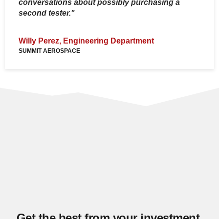
conversations about possibly purchasing a
second tester."
Z
S
Willy Perez, Engineering Department
SUMMIT AEROSPACE
Get the best from your investment,