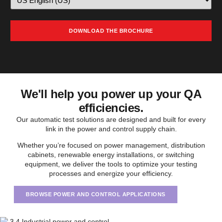
We'll help you power up your QA
efficiencies.
Our automatic test solutions are designed and built for every
link in the power and control supply chain.
Whether you’re focused on power management, distribution
cabinets, renewable energy installations, or switching
equipment, we deliver the tools to optimize your testing
processes and energize your efficiency.
BROWSE POWER AND CONTROL APPLICATIONS