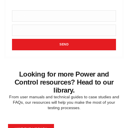
requirements.
SEND
Looking for more Power and
Control resources? Head to our
library.
From user manuals and technical guides to case studies and
FAQs, our resources will help you make the most of your
testing processes.