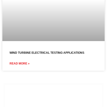
WIND TURBINE ELECTRICAL TESTING APPLICATIONS
READ MORE »
Contact us to discuss your
power and control testing