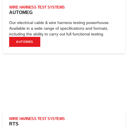
WIRE HARNESS TEST SYSTEMS
AUTOMEG
Our electrical cable & wire harness testing powerhouse.
Available in a wide range of specifications and formats,
including the ability to carry out full functional testing.
AUTOMEG
WIRE HARNESS TEST SYSTEMS
RTS