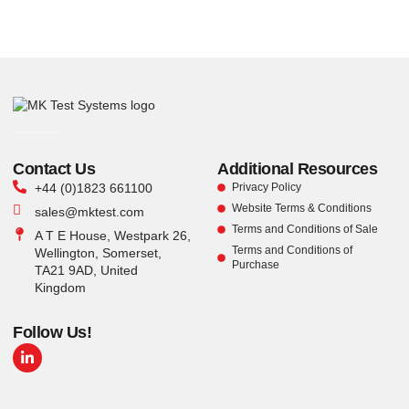
Contact Us
Additional Resources
+44 (0)1823 661100
Privacy Policy
Website Terms & Conditions
sales@mktest.com
Terms and Conditions of Sale
A T E House, Westpark 26,
Terms and Conditions of
Wellington, Somerset,
Purchase
TA21 9AD, United
Kingdom
Follow Us!