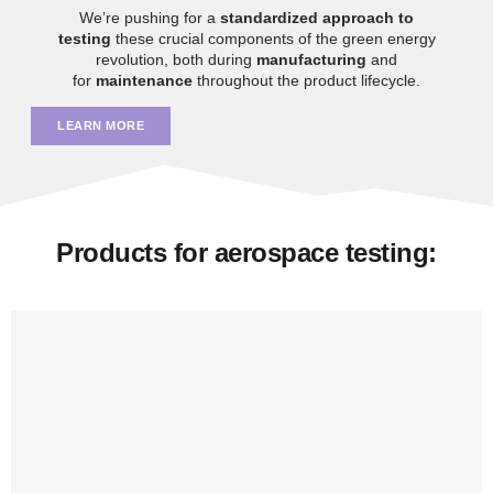
We’re pushing for a
standardized approach to
testing
these crucial components of the green energy
revolution, both during
manufacturing
and
for
maintenance
throughout the product lifecycle.
LEARN MORE
Products for aerospace testing: