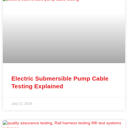
Electric Submersible Pump Cable
Testing Explained
July 22, 2026