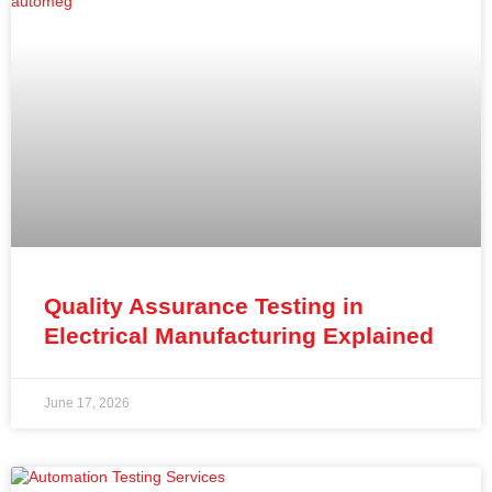
Quality Assurance Testing in
Electrical Manufacturing Explained
June 17, 2026