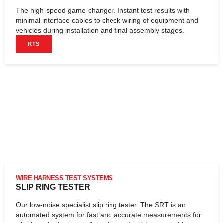
The high-speed game-changer. Instant test results with
minimal interface cables to check wiring of equipment and
vehicles during installation and final assembly stages.
RTS
WIRE HARNESS TEST SYSTEMS
SLIP RING TESTER
Our low-noise specialist slip ring tester. The SRT is an
automated system for fast and accurate measurements for