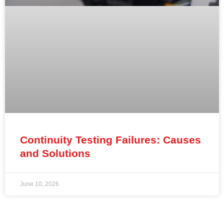
Continuity Testing Failures: Causes
and Solutions
June 10, 2026