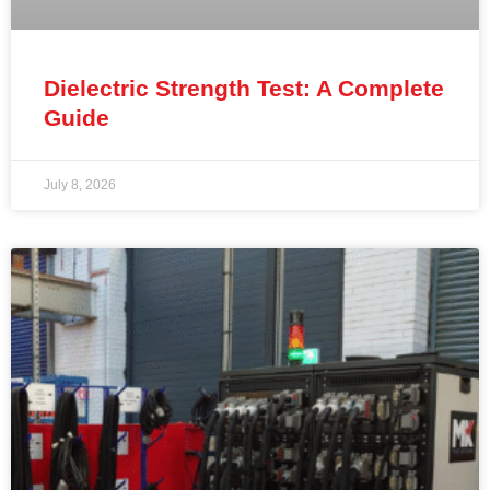
Dielectric Strength Test: A Complete
Guide
July 8, 2026