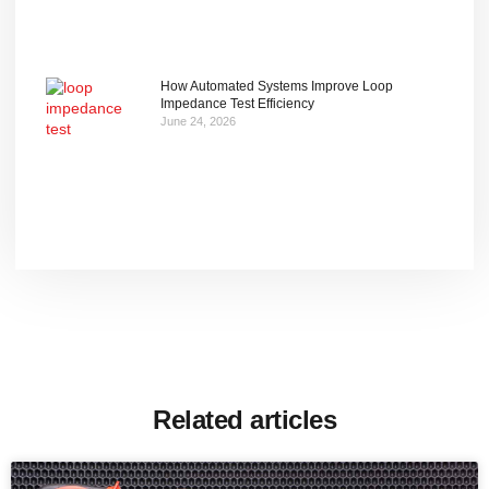
How Automated Systems Improve Loop
Impedance Test Efficiency
June 24, 2026
Related articles