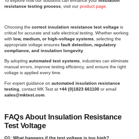
To explore how our solutions can enhance your
insulation
resistance testing process
, visit our
product page
.
Choosing the
correct insulation resistance test voltage
is
critical for accurate and safe electrical testing. Whether working
with
low, medium, or high-voltage systems
, selecting the
appropriate voltage ensures
fault detection, regulatory
compliance, and insulation longevity
.
By adopting
automated test systems
, industries can eliminate
manual errors, improve testing efficiency, and ensure the right
voltage is applied every time.
For expert guidance on
automated insulation resistance
testing
, contact MK Test at
+44 (0)1823 661100
or email
sales@mktest.com
.
FAQs About Insulation Resistance
Test Voltage
Q1: What happens if the test voltage is too high?