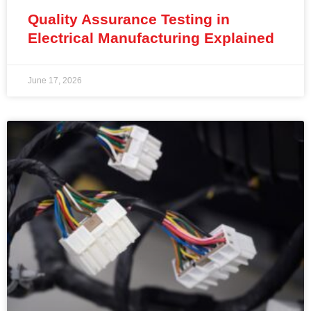
Quality Assurance Testing in
Electrical Manufacturing Explained
June 17, 2026