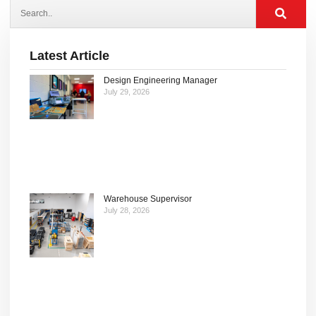
Latest Article
Design Engineering Manager
July 29, 2026
Warehouse Supervisor
July 28, 2026