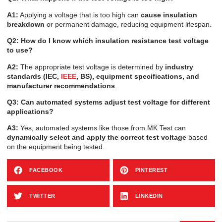
A1:
Applying a voltage that is too high can
cause insulation
breakdown
or permanent damage, reducing equipment lifespan.
Q2: How do I know which insulation resistance test voltage
to use?
A2:
The appropriate test voltage is determined by
industry
standards (IEC,
IEEE
, BS), equipment specifications, and
manufacturer recommendations
.
Q3: Can automated systems adjust test voltage for different
applications?
A3:
Yes, automated systems like those from MK Test can
dynamically select and apply the correct test voltage
based
on the equipment being tested.
FACEBOOK
PINTEREST
TWITTER
LINKEDIN