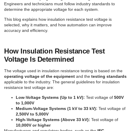
Engineers and technicians must follow industry standards to
determine the appropriate voltage for each system.
This blog explains how insulation resistance test voltage is
selected, why it matters, and how automation can improve
accuracy and efficiency.
How Insulation Resistance Test
Voltage Is Determined
The voltage used in insulation resistance testing is based on the
operating voltage of the equipment
and the
testing standards
applicable to the industry. The general guidelines for insulation
resistance test voltage are:
Low-Voltage Systems (Up to 1 kV):
Test voltage of
500V
to 1,000V
Medium-Voltage Systems (1 kV to 33 kV):
Test voltage of
2,500V to 5,000V
High-Voltage Systems (Above 33 kV):
Test voltage of
10,000V or higher
Manufacturers and regulatory bodies, such as the
IEC