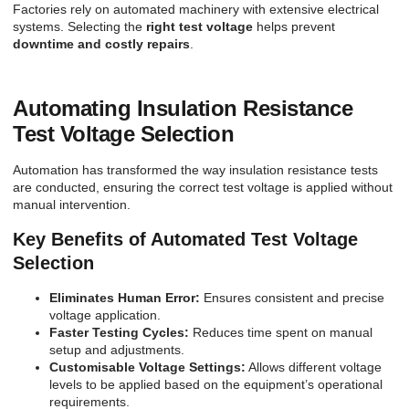
Factories rely on automated machinery with extensive electrical
systems. Selecting the
right test voltage
helps prevent
downtime and costly repairs
.
Automating Insulation Resistance
Test Voltage Selection
Automation has transformed the way insulation resistance tests
are conducted, ensuring the correct test voltage is applied without
manual intervention.
Key Benefits of Automated Test Voltage
Selection
Eliminates Human Error:
Ensures consistent and precise
voltage application.
Faster Testing Cycles:
Reduces time spent on manual
setup and adjustments.
Customisable Voltage Settings:
Allows different voltage
levels to be applied based on the equipment’s operational
requirements.