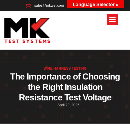
Language Selector »
sales@mktest.com
+44 (0)1823 661100
WIRE HARNESS TESTING
The Importance of Choosing
the Right Insulation
Resistance Test Voltage
April 29, 2025