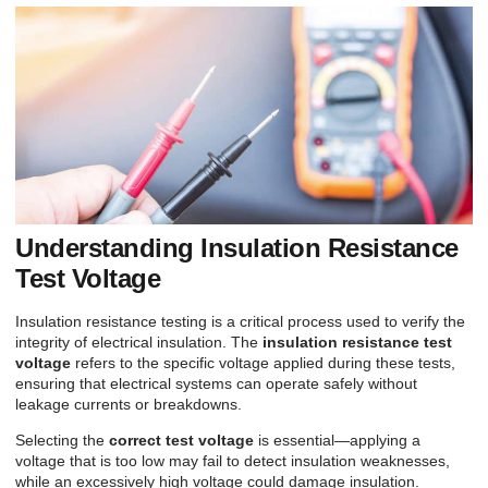
Understanding Insulation Resistance
Test Voltage
Insulation resistance testing is a critical process used to verify the
integrity of electrical insulation. The
insulation resistance test
voltage
refers to the specific voltage applied during these tests,
ensuring that electrical systems can operate safely without
leakage currents or breakdowns.
Selecting the
correct test voltage
is essential—applying a
voltage that is too low may fail to detect insulation weaknesses,
while an excessively high voltage could damage insulation.