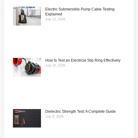
Electric Submersible Pump Cable Testing
Explained
July 22, 2026
How to Test an Electrical Slip Ring Effectively
July 15, 2026
Dielectric Strength Test: A Complete Guide
July 8, 2026