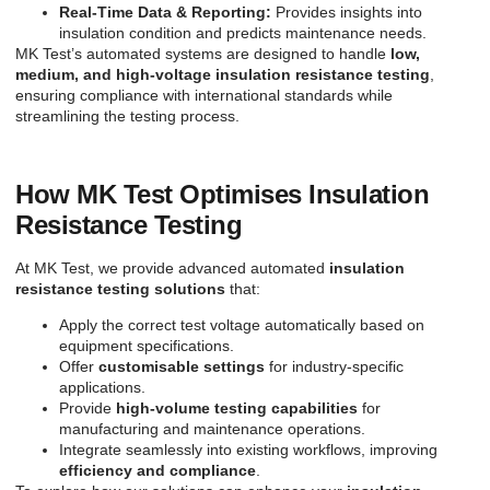
Real-Time Data & Reporting:
Provides insights into
insulation condition and predicts maintenance needs.
MK Test’s automated systems are designed to handle
low,
medium, and high-voltage insulation resistance testing
,
ensuring compliance with international standards while
streamlining the testing process.
How MK Test Optimises Insulation
Resistance Testing
At MK Test, we provide advanced automated
insulation
resistance testing solutions
that:
Apply the correct test voltage automatically based on
equipment specifications.
Offer
customisable settings
for industry-specific
applications.
Provide
high-volume testing capabilities
for
manufacturing and maintenance operations.
Integrate seamlessly into existing workflows, improving
efficiency and compliance
.