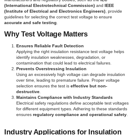
(International Electrotechnical Commission)
and
IEEE
(Institute of Electrical and Electronics Engineers)
, provide
guidelines for selecting the correct test voltage to ensure
accurate and safe testing
.
Why Test Voltage Matters
Ensures Reliable Fault Detection
Applying the right insulation resistance test voltage helps
identify insulation weaknesses, degradation, or
contamination that could lead to electrical failures.
Prevents Overstressing Insulation
Using an excessively high voltage can degrade insulation
over time, leading to premature failure. Proper voltage
selection ensures the test is
effective but non-
destructive
.
Maintains Compliance with Industry Standards
Electrical safety regulations define acceptable test voltages
for different equipment types. Adhering to these standards
ensures
regulatory compliance and operational safety
.
Industry Applications for Insulation