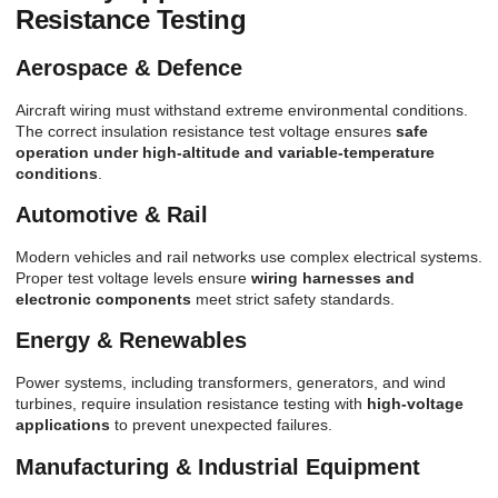
Resistance Testing
Aerospace & Defence
Aircraft wiring must withstand extreme environmental conditions.
The correct insulation resistance test voltage ensures
safe
operation under high-altitude and variable-temperature
conditions
.
Automotive & Rail
Modern vehicles and rail networks use complex electrical systems.
Proper test voltage levels ensure
wiring harnesses and
electronic components
meet strict safety standards.
Energy & Renewables
Power systems, including transformers, generators, and wind
turbines, require insulation resistance testing with
high-voltage
applications
to prevent unexpected failures.
Manufacturing & Industrial Equipment