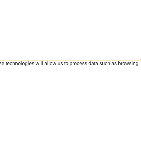
se technologies will allow us to process data such as browsing