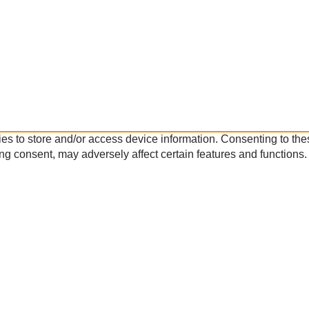
es to store and/or access device information. Consenting to the
ng consent, may adversely affect certain features and functions.