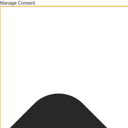
Manage Consent