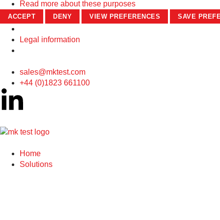
Read more about these purposes
ACCEPT
DENY
VIEW PREFERENCES
SAVE PREF
Legal information
sales@mktest.com
+44 (0)1823 661100
Home
Solutions