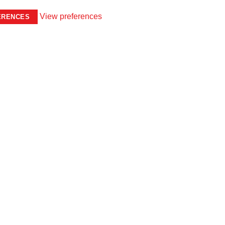
View preferences
ERENCES