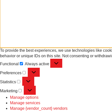
To provide the best experiences, we use technologies like cooki
behavior or unique IDs on this site. Not consenting or withdrawi
Functional
Always active
Preferences
Statistics
Marketing
Manage options
Manage services
Manage {vendor_count} vendors