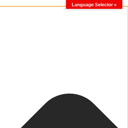
Language Selector »