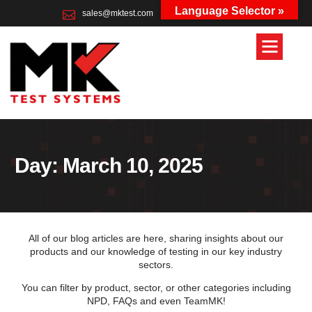
Language Selector »
sales@mktest.com
+44 (0)1823 661100
Day: March 10, 2025
All of our blog articles are here, sharing insights about our
products and our knowledge of testing in our key industry
sectors.
You can filter by product, sector, or other categories including
NPD, FAQs and even TeamMK!