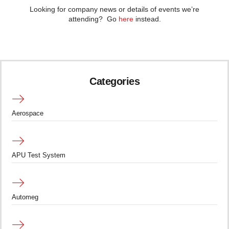
Looking for company news or details of events we’re
attending? Go
here
instead.
Categories
Aerospace
APU Test System
Automeg