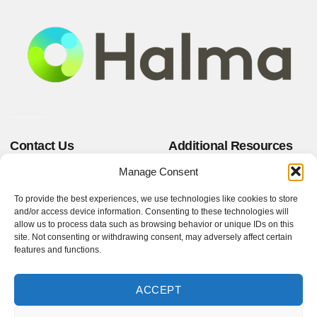
Contact Us
Additional Resources
+44 (0)1823 661100
Privacy Policy
Manage Consent
Website Terms & Conditions
sales@mktest.com
Terms and Conditions of Sale
A T E House, Westpark 26,
To provide the best experiences, we use technologies like cookies to store
Terms and Conditions of
Wellington, Somerset,
and/or access device information. Consenting to these technologies will
Purchase
TA21 9AD, United
allow us to process data such as browsing behavior or unique IDs on this
site. Not consenting or withdrawing consent, may adversely affect certain
Kingdom
features and functions.
Follow Us!
ACCEPT