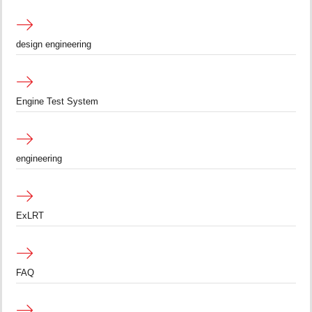
design engineering
Engine Test System
engineering
ExLRT
FAQ