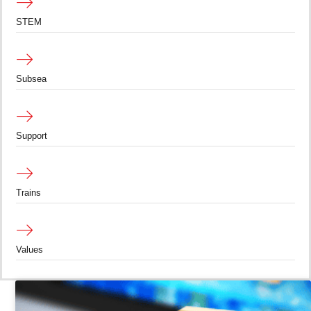
STEM
Subsea
Support
Trains
Values