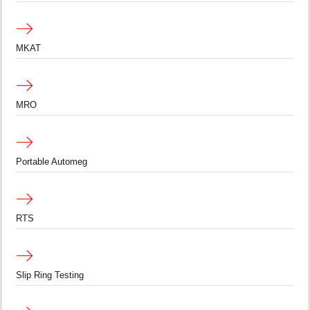
MKAT
MRO
Portable Automeg
RTS
Slip Ring Testing