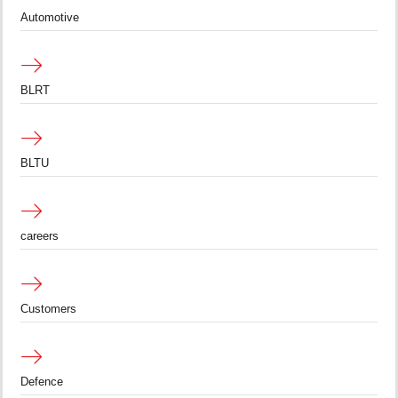
Automotive
BLRT
BLTU
careers
Customers
Defence