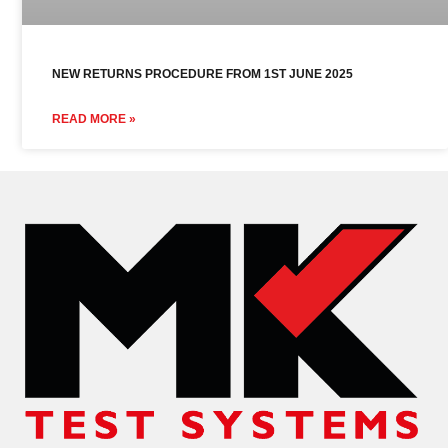
NEW RETURNS PROCEDURE FROM 1ST JUNE 2025
READ MORE »