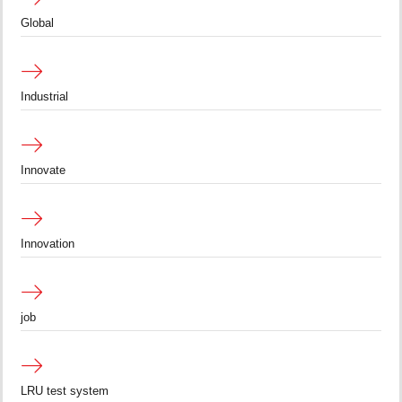
Global
Industrial
Innovate
Innovation
job
LRU test system