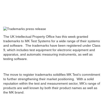
The UK Intellectual Property Office has this week granted
trademarks to MK Test Systems for a wide range of their systems
and software. The trademarks have been registered under Class
9, which includes test equipment for electronic equipment and
apparatus, and automatic measuring instruments, as well as
testing software.
The move to register trademarks solidifies MK Test’s commitment
to further strengthening their market positioning. With a solid
reputation within the test and measurement sector, MK’s range of
products are well known by both their product names as well as
the MK brand.