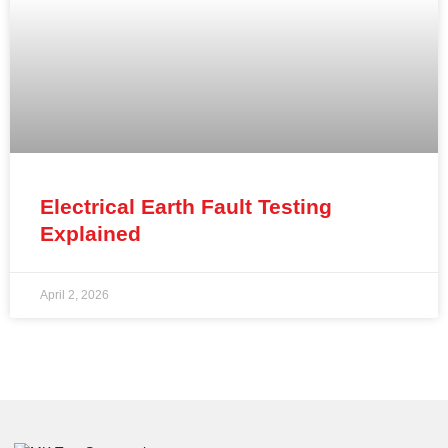
Electrical Earth Fault Testing
Explained
April 2, 2026