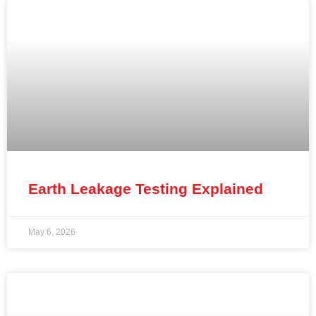
Earth Leakage Testing Explained
May 6, 2026