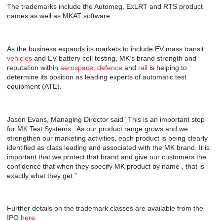
The trademarks include the Automeg, ExLRT and RTS product
names as well as MKAT software.
As the business expands its markets to include EV mass transit
vehicles
and EV battery cell testing, MK’s brand strength and
reputation within
aerospace
,
defence
and
rail
is helping to
determine its position as leading experts of automatic test
equipment (ATE).
Jason Evans, Managing Director said “This is an important step
for MK Test Systems. As our product range grows and we
strengthen our marketing activities, each product is being clearly
identified as class leading and associated with the MK brand. It is
important that we protect that brand and give our customers the
confidence that when they specify MK product by name , that is
exactly what they get.”
Further details on the trademark classes are available from the
IPO
here
.