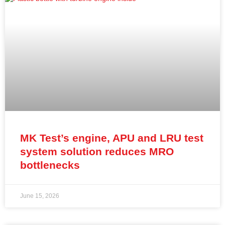
MK Test’s engine, APU and LRU test
system solution reduces MRO
bottlenecks
June 15, 2026