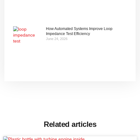
How Automated Systems Improve Loop
Impedance Test Efficiency
June 24, 2026
Related articles