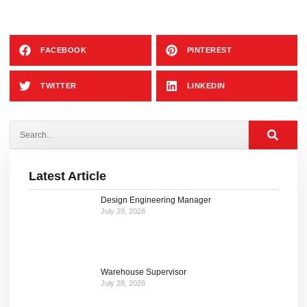
FACEBOOK
PINTEREST
TWITTER
LINKEDIN
Latest Article
Design Engineering Manager
July 29, 2026
Warehouse Supervisor
July 28, 2026