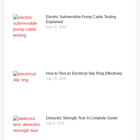
Electric Submersible Pump Cable Testing
Explained
July 22, 2026
How to Test an Electrical Slip Ring Effectively
July 15, 2026
Dielectric Strength Test: A Complete Guide
July 8, 2026