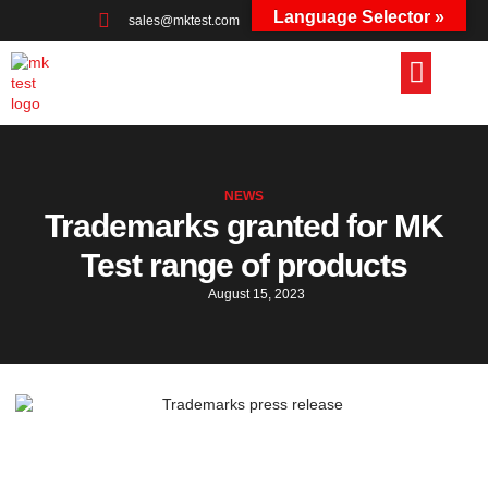
Language Selector »
sales@mktest.com
+44 (0)1823 661100
NEWS
Trademarks granted for MK
Test range of products
August 15, 2023