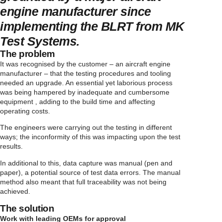
engine manufacturer since
implementing the BLRT from MK
Test Systems.
The problem
It was recognised by the customer – an aircraft engine
manufacturer – that the testing procedures and tooling
needed an upgrade. An essential yet laborious process
was being hampered by inadequate and cumbersome
equipment , adding to the build time and affecting
operating costs.
The engineers were carrying out the testing in different
ways; the inconformity of this was impacting upon the test
results.
In additional to this, data capture was manual (pen and
paper), a potential source of test data errors. The manual
method also meant that full traceability was not being
achieved.
The solution
Work with leading OEMs for approval