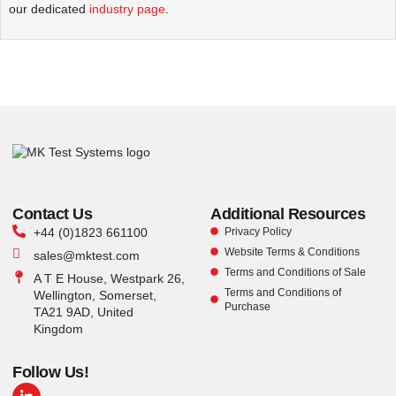
our dedicated
industry page
.
Contact Us
Additional Resources
+44 (0)1823 661100
Privacy Policy
Website Terms & Conditions
sales@mktest.com
Terms and Conditions of Sale
A T E House, Westpark 26,
Terms and Conditions of
Wellington, Somerset,
Purchase
TA21 9AD, United
Kingdom
Follow Us!