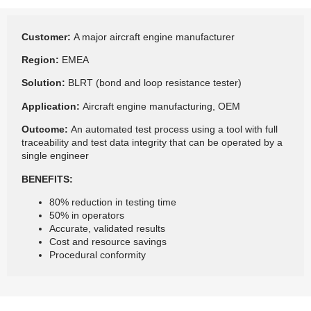
Customer:
A major aircraft engine manufacturer
Region:
EMEA
Solution:
BLRT (bond and loop resistance tester)
Application:
Aircraft engine manufacturing, OEM
Outcome:
An automated test process using a tool with full
traceability and test data integrity that can be operated by a
single engineer
BENEFITS:
80% reduction in testing time
50% in operators
Accurate, validated results
Cost and resource savings
Procedural conformity