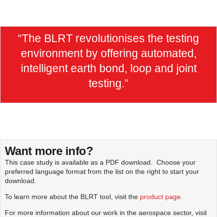
“The BLRT revolutionises the testing
environment by offering automated,
intelligent earth bond, loop and joint
testing.”
Want more info?
This case study is available as a PDF download. Choose your
preferred language format from the list on the right to start your
download.
To learn more about the BLRT tool, visit the
product page
.
For more information about our work in the aerospace sector, visit