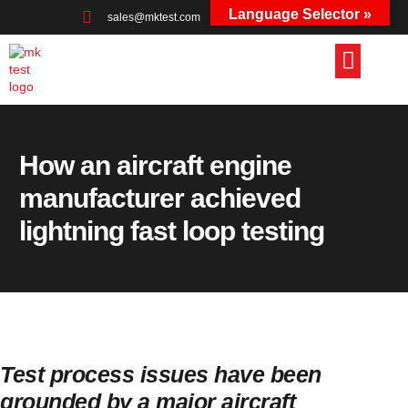
Language Selector »
sales@mktest.com
+44 (0)1823 661100
How an aircraft engine
manufacturer achieved
lightning fast loop testing
Test process issues have been
grounded by a major aircraft