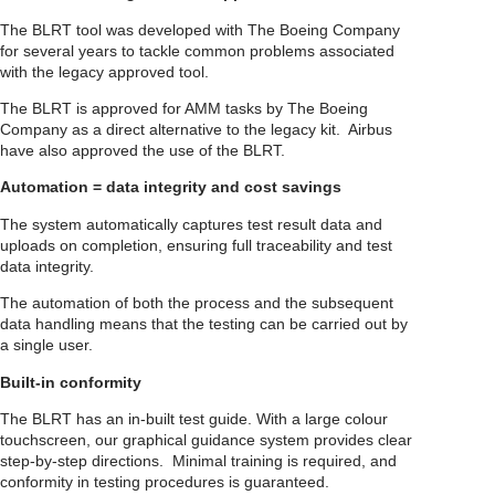
The BLRT tool was developed with The Boeing Company
for several years to tackle common problems associated
with the legacy approved tool.
The BLRT is approved for AMM tasks by The Boeing
Company as a direct alternative to the legacy kit. Airbus
have also approved the use of the BLRT.
Automation = data integrity and cost savings
The system automatically captures test result data and
uploads on completion, ensuring full traceability and test
data integrity.
The automation of both the process and the subsequent
data handling means that the testing can be carried out by
a single user.
Built-in conformity
The BLRT has an in-built test guide. With a large colour
touchscreen, our graphical guidance system provides clear
step-by-step directions. Minimal training is required, and
conformity in testing procedures is guaranteed.