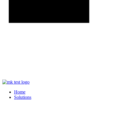
Home
Solutions