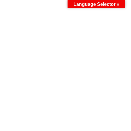
Language Selector »